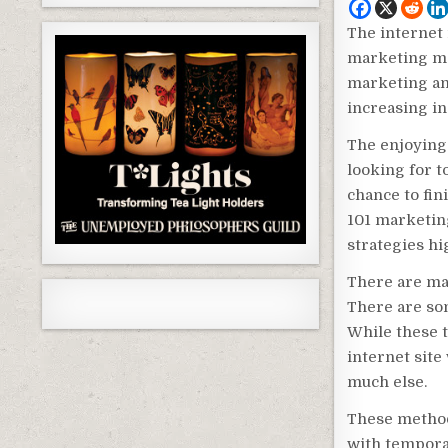
The internet 
marketing me
marketing and
increasing i
The enjoying 
looking for t
chance to fin
101 marketin
strategies hi
There are ma
There are so
While these t
internet site 
much else.
These method
with tempora