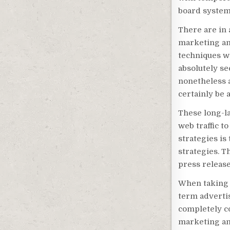
board system
There are in 
marketing an
techniques wil
absolutely se
nonetheless a
certainly be a
These long-la
web traffic t
strategies is
strategies. 
press release
When taking 
term advertis
completely co
marketing and