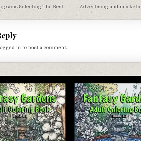
ograms Selecting The Best
Advertising and marketi
on
Reply
logged in
to post a comment.