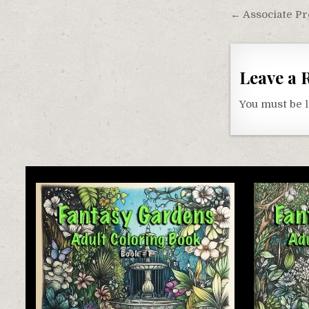
Post
← Associate Pr
navigati
Leave a 
You must be