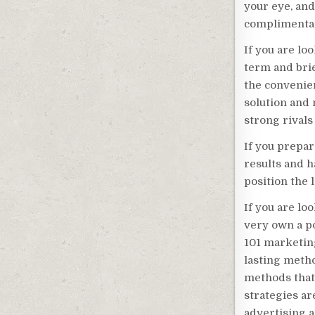
your eye, an
complimentary
If you are lo
term and bri
the convenie
solution and 
strong rivals 
If you prepar
results and h
position the 
If you are loo
very own a pos
101 marketing
lasting meth
methods that 
strategies a
advertising a