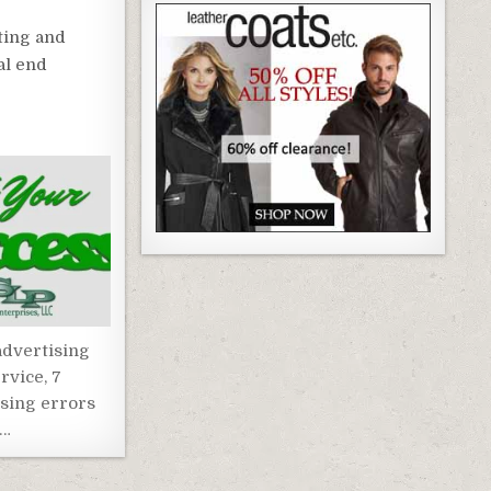
ting and
al end
dvertising
rvice, 7
ising errors
 …