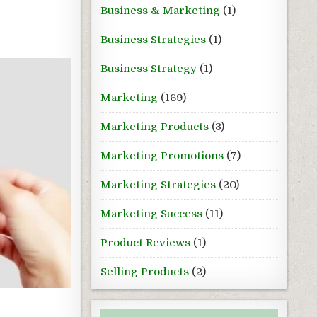
Business & Marketing
(1)
Business Strategies
(1)
Business Strategy
(1)
Marketing
(169)
Marketing Products
(3)
Marketing Promotions
(7)
Marketing Strategies
(20)
Marketing Success
(11)
Product Reviews
(1)
Selling Products
(2)