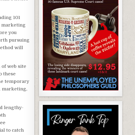
ading 101
e marketing
fore you
orth pursuing
method will
 of web site
to these
the temporary
d marketing,
d lengthy-
oth
ree
al to catch