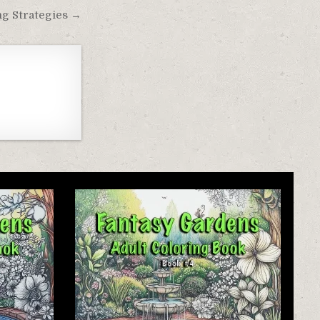
ng Strategies →