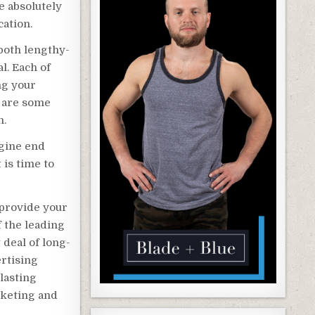
e absolutely
cation.
 both lengthy-
l. Each of
ng your
e are some
h.
ngine end
 is time to
o provide your
of the leading
 deal of long-
rtising
lasting
rketing and