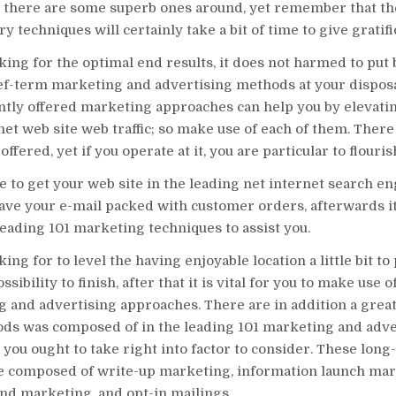
d there are some superb ones around, yet remember that th
 techniques will certainly take a bit of time to give gratifi
oking for the optimal end results, it does not harmed to put
ef-term marketing and advertising methods at your disposa
ntly offered marketing approaches can help you by elevati
net web site web traffic; so make use of each of them. Ther
offered, yet if you operate at it, you are particular to flouris
e to get your web site in the leading net internet search e
ave your e-mail packed with customer orders, afterwards it
leading 101 marketing techniques to assist you.
king for to level the having enjoyable location a little bit t
sibility to finish, after that it is vital for you to make use 
 and advertising approaches. There are in addition a great
ods was composed of in the leading 101 marketing and adve
you ought to take right into factor to consider. These long-
re composed of write-up marketing, information launch ma
nd marketing, and opt-in mailings.