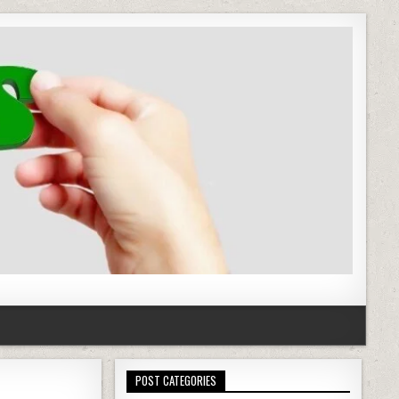
POST CATEGORIES