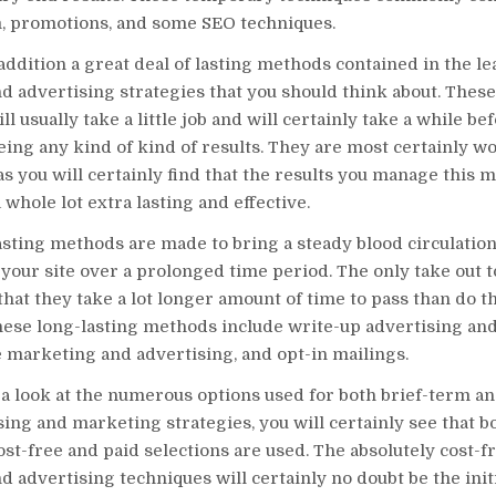
, promotions, and some SEO techniques.
addition a great deal of lasting methods contained in the le
d advertising strategies that you should think about. Thes
l usually take a little job and will certainly take a while be
eing any kind of kind of results. They are most certainly w
s you will certainly find that the results you manage this 
 whole lot extra lasting and effective.
sting methods are made to bring a steady blood circulation
o your site over a prolonged time period. The only take out 
 that they take a lot longer amount of time to pass than do 
These long-lasting methods include write-up advertising an
 marketing and advertising, and opt-in mailings.
a look at the numerous options used for both brief-term an
ing and marketing strategies, you will certainly see that b
st-free and paid selections are used. The absolutely cost-f
 advertising techniques will certainly no doubt be the initi