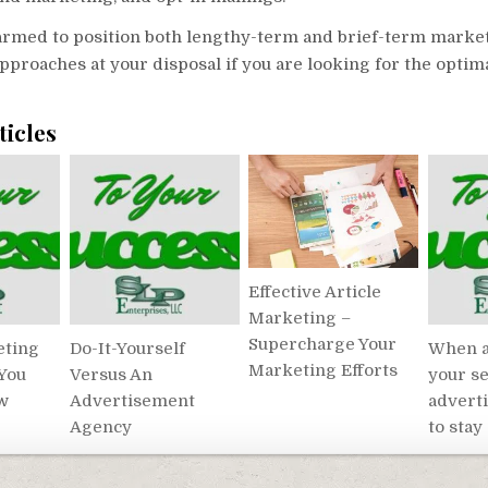
harmed to position both lengthy-term and brief-term marke
pproaches at your disposal if you are looking for the optim
ticles
Effective Article
Marketing –
Supercharge Your
eting
Do-It-Yourself
When a
Marketing Efforts
 You
Versus An
your se
w
Advertisement
advert
Agency
to stay