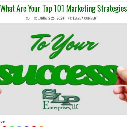
IN
What Are Your Top 101 Marketing Strategies
JANUARY 25, 2024
LEAVE A COMMENT
ove