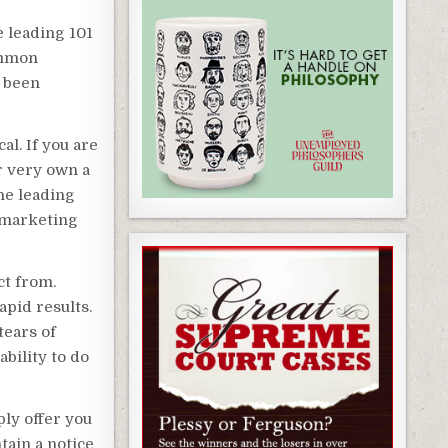
e leading 101
ommon
y been
al. If you are
ur very own a
the leading
 marketing
ct from.
pid results.
tears of
ability to do
ly offer you
ain a notice