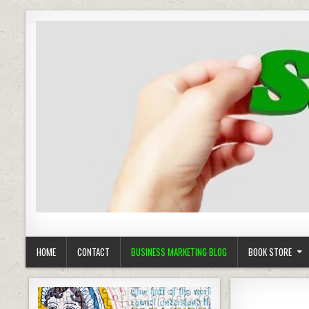
Business Marketing
Success in Advertising
HOME
CONTACT
BUSINESS MARKETING BLOG
BOOK STORE