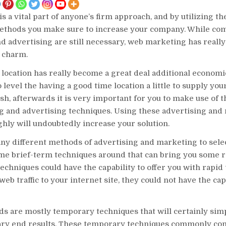
is a vital part of anyone’s firm approach, and by utilizing th
thods you make sure to increase your company. While c
 advertising are still necessary, web marketing has reall
n charm.
location has really become a great deal additional economic
o level the having a good time location a little to supply yo
ish, afterwards it is very important for you to make use of 
g and advertising techniques. Using these advertising and
ghly will undoubtedly increase your solution.
ny different methods of advertising and marketing to sele
me brief-term techniques around that can bring you some ra
echniques could have the capability to offer you with rapid 
web traffic to your internet site, they could not have the cap
s are mostly temporary techniques that will certainly simp
ry end results. These temporary techniques commonly cont