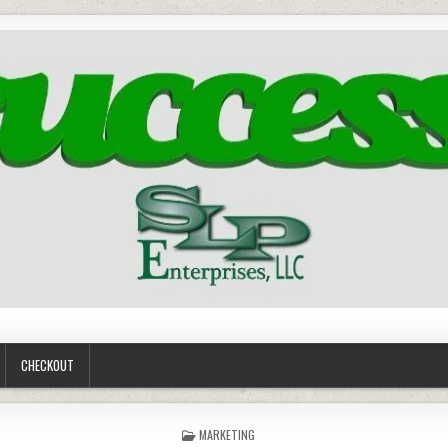
CHECKOUT
POSTED
MARKETING