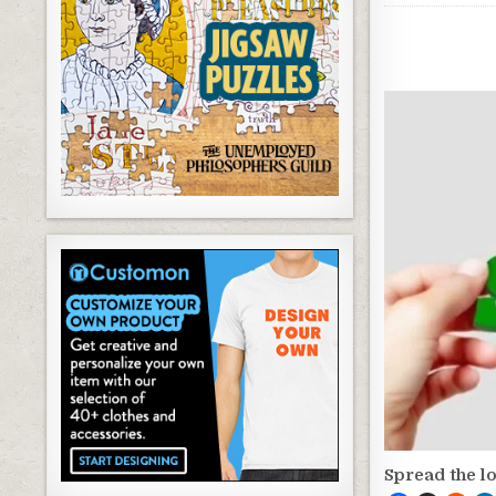
Spread the l