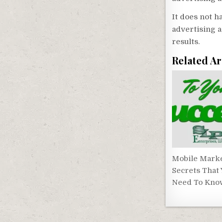
It does not 
advertising a
results.
Related Ar
Mobile Mark
Secrets That
Need To Kno