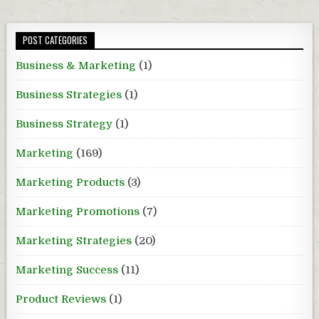
POST CATEGORIES
Business & Marketing
(1)
Business Strategies
(1)
Business Strategy
(1)
Marketing
(169)
Marketing Products
(3)
Marketing Promotions
(7)
Marketing Strategies
(20)
Marketing Success
(11)
Product Reviews
(1)