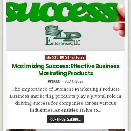
Posted
MARKETING STRATEGIES
in
Maximizing Success: Effective Business
Marketing Products
OPBOOK
JULY 9, 2025
The Importance of Business Marketing Products
Business marketing products play a pivotal role in
driving success for companies across various
industries. As entities strive to…
CONTINUE READING...