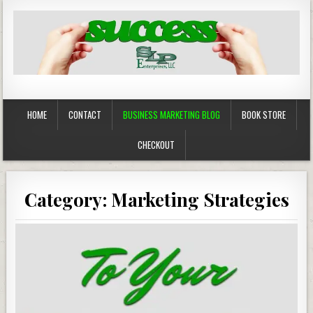
Business Marketing
Success in Advertising
HOME
CONTACT
BUSINESS MARKETING BLOG
BOOK STORE
CHECKOUT
Category:
Marketing Strategies