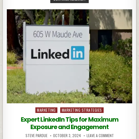
Posted
MARKETING
MARKETING STRATEGIES
in
Expert LinkedIn Tips for Maximum
Exposure and Engagement
STEVE PARDUE
OCTOBER 3, 2024
LEAVE A COMMENT