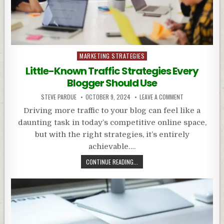
Posted
MARKETING STRATEGIES
in
Little-Known Traffic Strategies Every
Blogger Should Use
STEVE PARDUE
OCTOBER 9, 2024
LEAVE A COMMENT
Driving more traffic to your blog can feel like a
daunting task in today’s competitive online space,
but with the right strategies, it’s entirely
achievable….
CONTINUE READING...