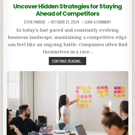
in
Uncover Hidden Strategies for Staying
Ahead of Competitors
STEVE PARDUE
OCTOBER 21, 2024
LEAVE A COMMENT
In today’s fast-paced and constantly evolving
business landscape, maintaining a competitive edge
can feel like an ongoing battle. Companies often find
themselves in a race…
CONTINUE READING...