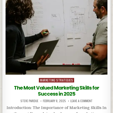
Posted
MARKETING STRATEGIES
in
The Most Valued Marketing Skills for
Success in 2025
STEVE PARDUE
FEBRUARY 8, 2025
LEAVE A COMMENT
Introduction: The Importance of Marketing Skills In