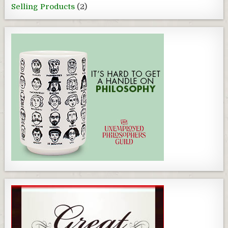
Selling Products
(2)