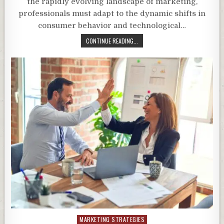
the rapidly evolving landscape of marketing,
professionals must adapt to the dynamic shifts in
consumer behavior and technological…
CONTINUE READING...
Posted
MARKETING STRATEGIES