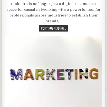
LinkedIn is no longer just a digital resume or a
space for casual networking—it’s a powerful tool for
professionals across industries to establish their
brands,…
CONTINUE READING...