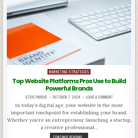
Posted
MARKETING STRATEGIES
in
Top Website Platforms Pros Use to Build
Powerful Brands
STEVE PARDUE
OCTOBER 7, 2024
LEAVE A COMMENT
In today’s digital age, your website is the most
important touchpoint for establishing your brand.
Whether you’re an entrepreneur launching a startup,
a creative professional…
CONTINUE READING...