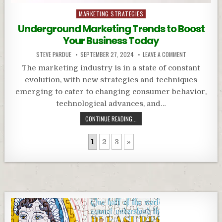
Posted
MARKETING STRATEGIES
in
Underground Marketing Trends to Boost
Your Business Today
STEVE PARDUE
SEPTEMBER 27, 2024
LEAVE A COMMENT
The marketing industry is in a state of constant
evolution, with new strategies and techniques
emerging to cater to changing consumer behavior,
technological advances, and…
CONTINUE READING...
1
2
3
»