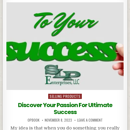
Posted
SELLING PRODUCTS
in
Discover Your Passion For Ultimate
Success
OPBOOK
NOVEMBER 8, 2023
LEAVE A COMMENT
My idea is that when you do something you really