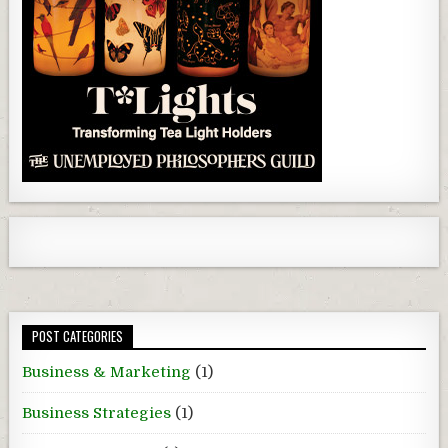
POST CATEGORIES
Business & Marketing
(1)
Business Strategies
(1)