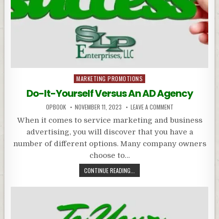
Posted
MARKETING PROMOTIONS
in
Do-It-Yourself Versus An AD Agency
OPBOOK
NOVEMBER 11, 2023
LEAVE A COMMENT
When it comes to service marketing and business
advertising, you will discover that you have a
number of different options. Many company owners
choose to…
CONTINUE READING...