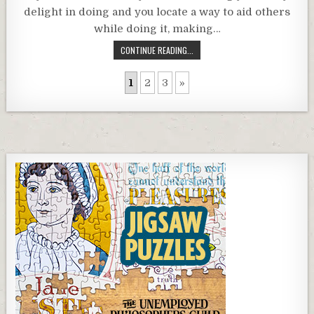
delight in doing and you locate a way to aid others
while doing it, making…
CONTINUE READING...
1
2
3
»