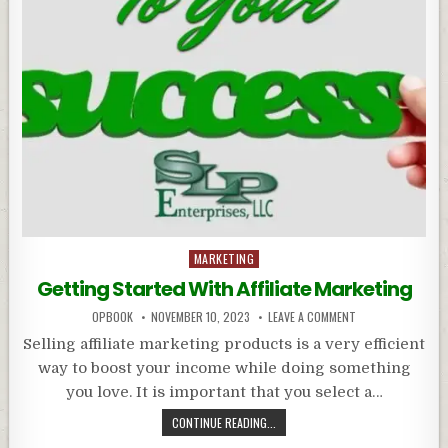
Posted
MARKETING
in
Getting Started With Affiliate Marketing
OPBOOK
NOVEMBER 10, 2023
LEAVE A COMMENT
Selling affiliate marketing products is a very efficient
way to boost your income while doing something
you love. It is important that you select a…
CONTINUE READING...