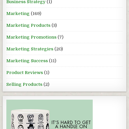
Business Strategy
(1)
Marketing
(169)
Marketing Products
(3)
Marketing Promotions
(7)
Marketing Strategies
(20)
Marketing Success
(11)
Product Reviews
(1)
Selling Products
(2)