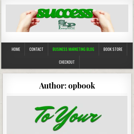
Business Marketing
Success in Advertising
HOME
CONTACT
BUSINESS MARKETING BLOG
BOOK STORE
CHECKOUT
Author:
opbook