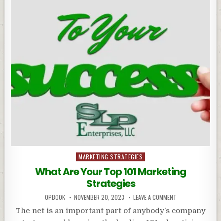
Posted
MARKETING STRATEGIES
in
What Are Your Top 101 Marketing
Strategies
OPBOOK
NOVEMBER 20, 2023
LEAVE A COMMENT
The net is an important part of anybody’s company