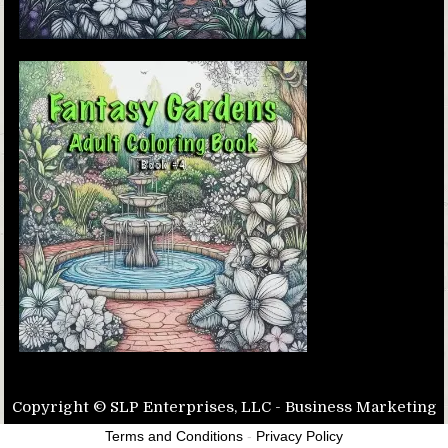
Copyright © SLP Enterprises, LLC - Business Marketing
Terms and Conditions
-
Privacy Policy