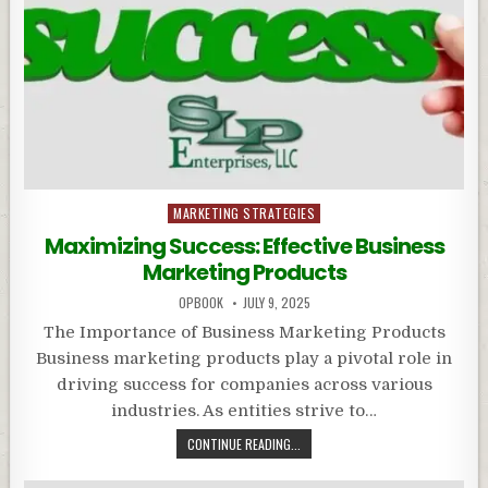
Posted
MARKETING STRATEGIES
in
Maximizing Success: Effective Business
Marketing Products
OPBOOK
JULY 9, 2025
The Importance of Business Marketing Products
Business marketing products play a pivotal role in
driving success for companies across various
industries. As entities strive to…
CONTINUE READING...