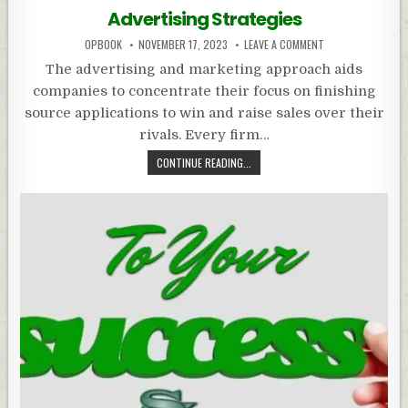
in
Advertising Strategies
OPBOOK
NOVEMBER 17, 2023
LEAVE A COMMENT
The advertising and marketing approach aids
companies to concentrate their focus on finishing
source applications to win and raise sales over their
rivals. Every firm…
CONTINUE READING...