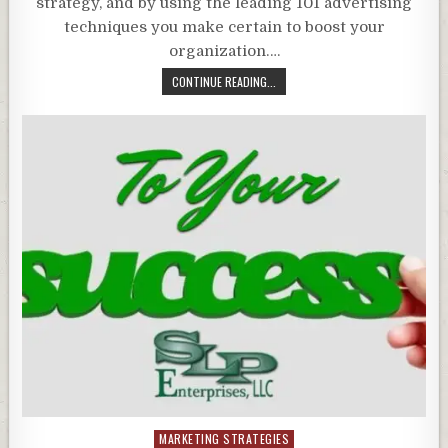
strategy, and by using the leading 101 advertising
techniques you make certain to boost your
organization….
CONTINUE READING...
Posted
MARKETING STRATEGIES