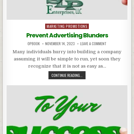
Posted
MARKETING PROMOTIONS
in
Prevent Advertising Blunders
OPBOOK
NOVEMBER 14, 2023
LEAVE A COMMENT
Many individuals hurry into building a company
assuming it will be simple to run, yet soon they
recognize that it is not as easy as…
CONTINUE READING...