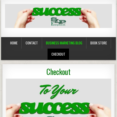
Business Marketing
Success in Advertising
HOME
CONTACT
BUSINESS MARKETING BLOG
BOOK STORE
CHECKOUT
Checkout