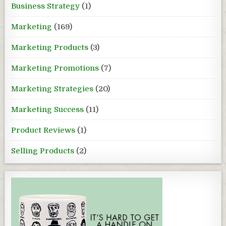
Business Strategy
(1)
Marketing
(169)
Marketing Products
(3)
Marketing Promotions
(7)
Marketing Strategies
(20)
Marketing Success
(11)
Product Reviews
(1)
Selling Products
(2)