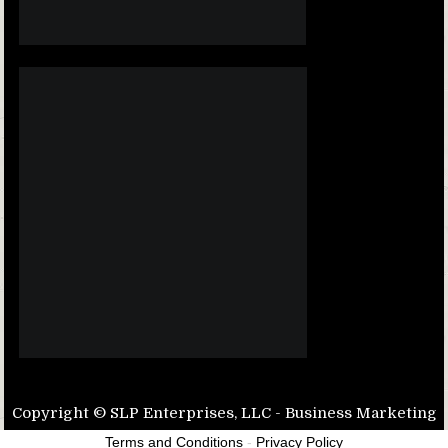
Copyright © SLP Enterprises, LLC - Business Marketing
Terms and Conditions
-
Privacy Policy