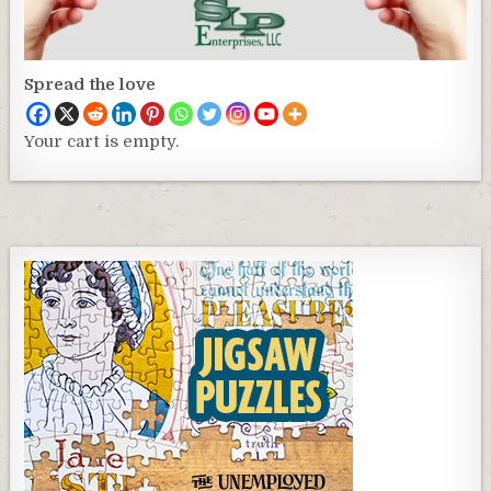
Spread the love
Your cart is empty.