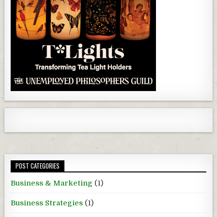
POST CATEGORIES
Business & Marketing
(1)
Business Strategies
(1)