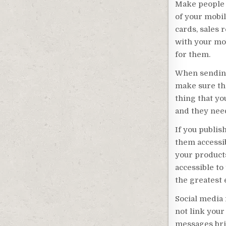
Make people 
of your mobi
cards, sales 
with your mo
for them.
When sending
make sure tha
thing that yo
and they need
If you publis
them accessib
your products
accessible to
the greatest e
Social media 
not link your
messages brie