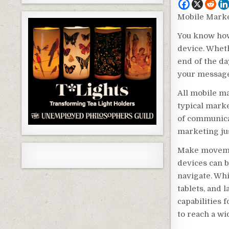
Mobile Marke
You know how
device. Wheth
end of the da
your message
All mobile m
typical market
of communica
marketing jus
Make movemen
devices can b
navigate. Wh
tablets, and 
capabilities
to reach a wi