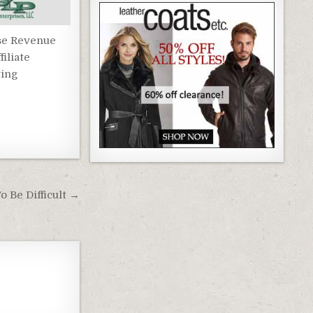
se Revenue
filiate
ing
 Be Difficult →