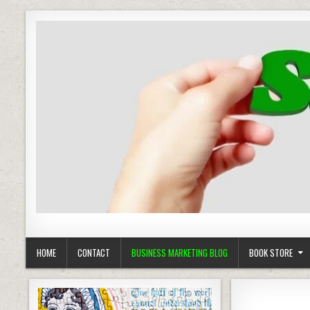
Business Marketing
Success in Advertising
HOME
CONTACT
BUSINESS MARKETING BLOG
BOOK STORE