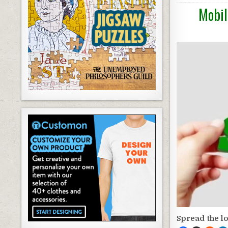
Mobil
Spread the l