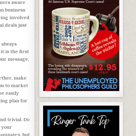
omers aware
on business
eing involved
l deals just
 always
 is the first
your message,
urther, make
ou to market
be easily
ing plan for
nd trivial. Do
p your
campaign, but