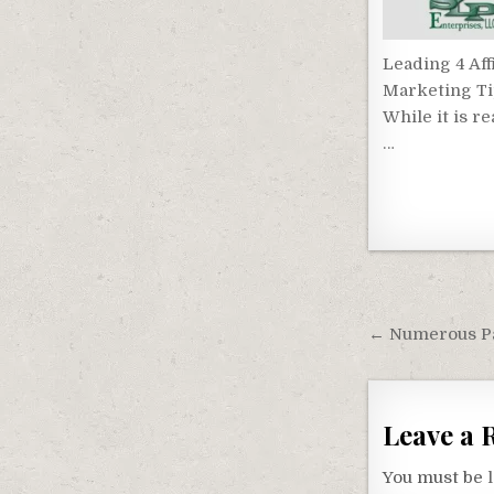
Leading 4 Affi
Marketing T
While it is re
…
Post
navigati
← Numerous Pas
Leave a 
You must be