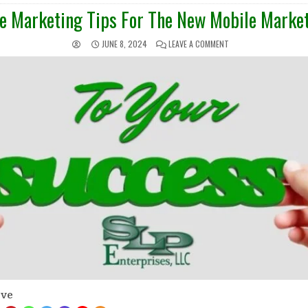
IN
e Marketing Tips For The New Mobile Market
JUNE 8, 2024
LEAVE A COMMENT
ove