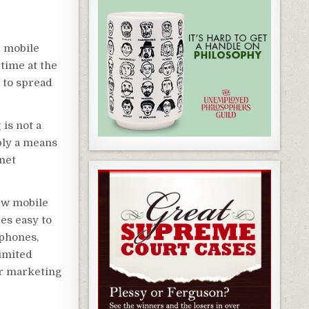
r mobile
 time at the
 to spread
is not a
mply a means
net
ew mobile
es easy to
 phones,
limited
ur marketing