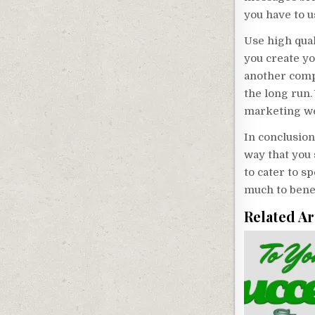
you have to us
Use high qual
you create yo
another compa
the long run.
marketing we
In conclusion
way that you
to cater to s
much to bene
Related Ar