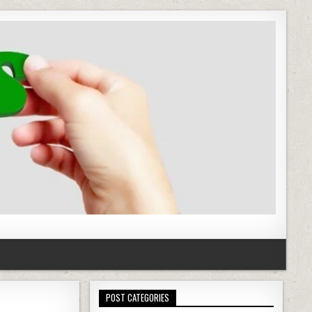
POST CATEGORIES