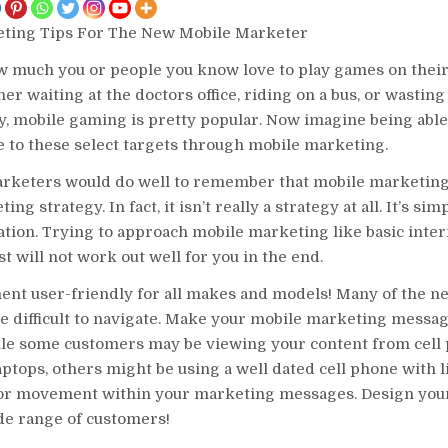
ting Tips For The New Mobile Marketer
 much you or people you know love to play games on thei
er waiting at the doctors office, riding on a bus, or wasting
y, mobile gaming is pretty popular. Now imagine being able
 to these select targets through mobile marketing.
arketers would do well to remember that mobile marketing 
ing strategy. In fact, it isn’t really a strategy at all. It’s si
tion. Trying to approach mobile marketing like basic inter
t will not work out well for you in the end.
t user-friendly for all makes and models! Many of the n
e difficult to navigate. Make your mobile marketing messag
ile some customers may be viewing your content from cell
laptops, others might be using a well dated cell phone with 
 for movement within your marketing messages. Design yo
de range of customers!