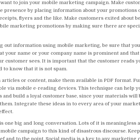
want to join your mobile marketing campaign. Make cust
le presence by placing information about your promotions 
receipts, flyers and the like. Make customers exited about b
bile marketing promotions by making sure there are specia
 out information using mobile marketing, be sure that you
t your name or your company name is prominent and that it
ur customer sees. It is important that the customer reads 
 to know that it is not spam.
h articles or content, make them available in PDF format. F
le via mobile e-reading devices. This technique can help y
 and build a loyal customer base, since your materials will 
 them. Integrate these ideas in to every area of your market
ffect.
is one big and long conversation. Lots of it is meaningless a
 mobile campaign to this kind of disastrous discourse. Kee
f and to the point. Social media is a key to any marketing 