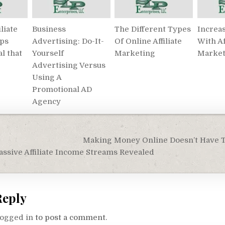
liate
Business
The Different Types
Increa
ips
Advertising: Do-It-
Of Online Affiliate
With Af
al that
Yourself
Marketing
Market
Advertising Versus
Using A
Promotional AD
Agency
Making Money Online Doesn’t Have To
on
sive Affiliate Income Streams Revealed
Reply
logged in
to post a comment.