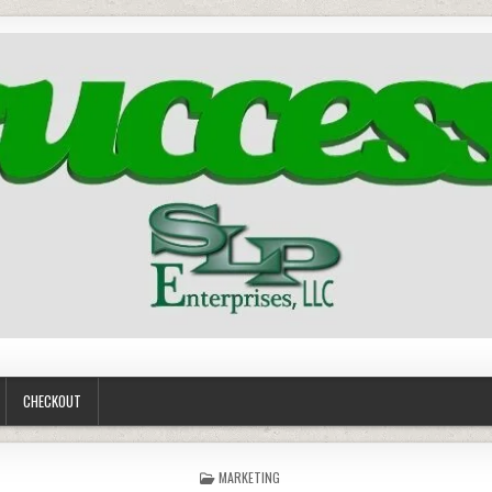
CHECKOUT
POSTED
MARKETING