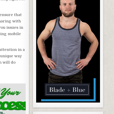
 ensure that
haring with
you issues in
doing mobile
attention in a
 unique way
n will do