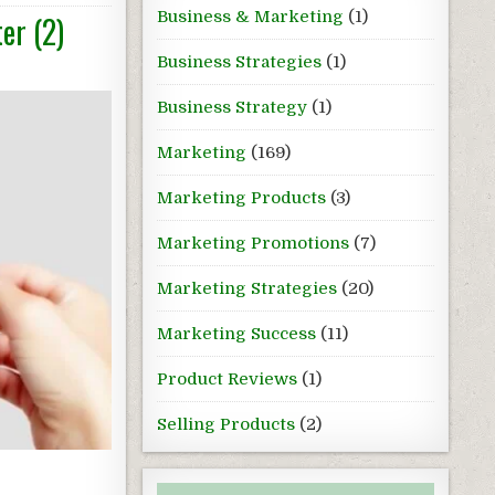
Business & Marketing
(1)
er (2)
Business Strategies
(1)
Business Strategy
(1)
Marketing
(169)
Marketing Products
(3)
Marketing Promotions
(7)
Marketing Strategies
(20)
Marketing Success
(11)
Product Reviews
(1)
Selling Products
(2)