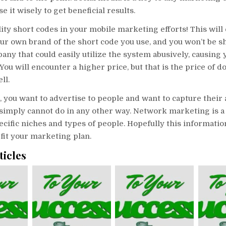
e it wisely to get beneficial results.
ity short codes in your mobile marketing efforts! This will
ur own brand of the short code you use, and you won’t be s
ny that could easily utilize the system abusively, causing 
 You will encounter a higher price, but that is the price of 
ll.
, you want to advertise to people and want to capture their 
 simply cannot do in any other way. Network marketing is a
pecific niches and types of people. Hopefully this informatio
fit your marketing plan.
ticles