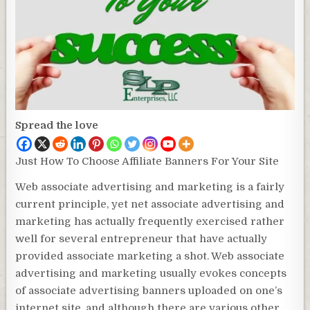
Spread the love
Just How To Choose Affiliate Banners For Your Site
Web associate advertising and marketing is a fairly
current principle, yet net associate advertising and
marketing has actually frequently exercised rather
well for several entrepreneur that have actually
provided associate marketing a shot. Web associate
advertising and marketing usually evokes concepts
of associate advertising banners uploaded on one’s
internet site, and although there are various other