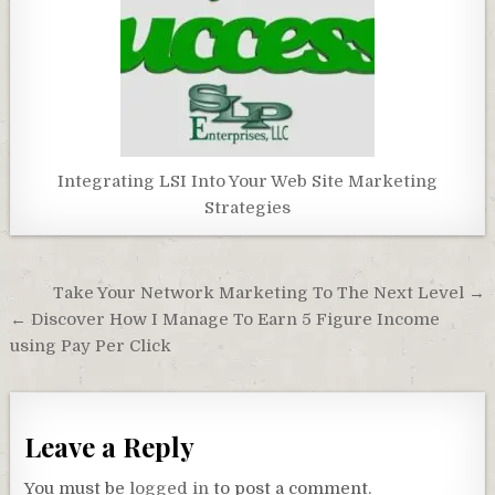
Integrating LSI Into Your Web Site Marketing
Strategies
Post
Take Your Network Marketing To The Next Level →
navigation
← Discover How I Manage To Earn 5 Figure Income
using Pay Per Click
Leave a Reply
You must be
logged in
to post a comment.