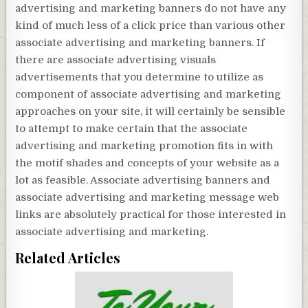
advertising and marketing banners do not have any
kind of much less of a click price than various other
associate advertising and marketing banners. If
there are associate advertising visuals
advertisements that you determine to utilize as
component of associate advertising and marketing
approaches on your site, it will certainly be sensible
to attempt to make certain that the associate
advertising and marketing promotion fits in with
the motif shades and concepts of your website as a
lot as feasible. Associate advertising banners and
associate advertising and marketing message web
links are absolutely practical for those interested in
associate advertising and marketing.
Related Articles