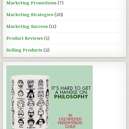
Marketing Promotions
(7)
Marketing Strategies
(20)
Marketing Success
(11)
Product Reviews
(1)
Selling Products
(2)