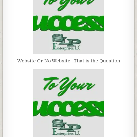
Website Or No Website…That is the Question