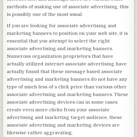
methods of making use of associate advertising, this
is possibly one of the most usual.
If you are looking for associate advertising and
marketing banners to position on your web site, it is
essential that you attempt to select the right
associate advertising and marketing banners.
Numerous organization proprietors that have
actually utilized internet associate advertising have
actually found that these message based associate
advertising and marketing banners do not have any
type of much less of a click price than various other
associate advertising and marketing banners. These
associate advertising devices can in some cases
create even more clicks from your associate
advertising and marketing target audience, these
associate advertising and marketing devices are
likewise rather aggravating.