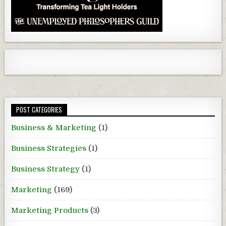
POST CATEGORIES
Business & Marketing
(1)
Business Strategies
(1)
Business Strategy
(1)
Marketing
(169)
Marketing Products
(3)