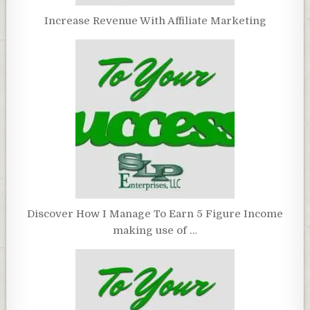
Increase Revenue With Affiliate Marketing
Discover How I Manage To Earn 5 Figure Income
making use of …