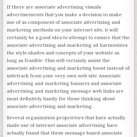
If there are associate advertising visuals
advertisements that you make a decision to make
use of as component of associate advertising and
marketing methods on your internet site, it will
certainly be a good idea to attempt to ensure that the
associate advertising and marketing ad harmonizes
the style shades and concepts of your website as
long as feasible. This will certainly assist the
associate advertising and marketing boost instead of
sidetrack from your very own web site. Associate
advertising and marketing banners and associate
advertising and marketing message web links are
most definitely handy for those thinking about
associate advertising and marketing.
Several organization proprietors that have actually
made use of internet associate advertising have
actually found that these message based associate