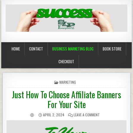
Business Marketing
Success in Advertising
HOME
CONTACT
BUSINESS MARKETING BLOG
BOOK STORE
CHECKOUT
POSTED
MARKETING
IN
Just How To Choose Affiliate Banners
For Your Site
APRIL 2, 2024
LEAVE A COMMENT