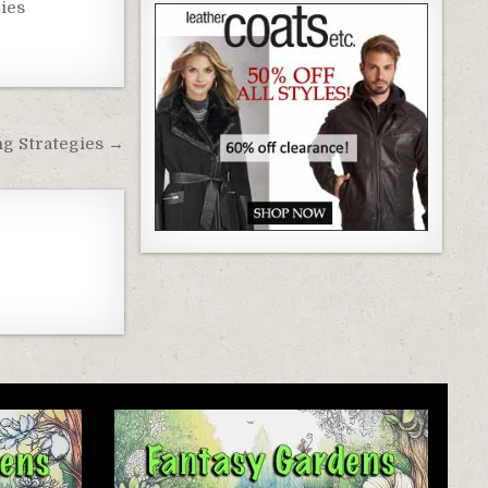
ies
ng Strategies →