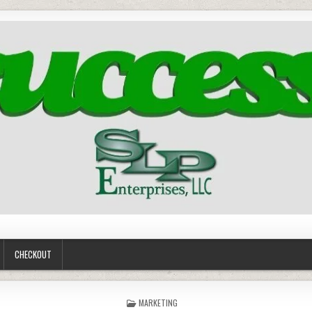
CHECKOUT
POSTED
MARKETING