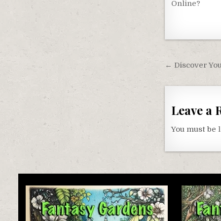
Online?
Post
← Discover You
navigati
Leave a 
You must be