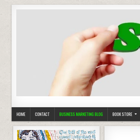
Business Marketing
Success in Advertising
HOME
CONTACT
BUSINESS MARKETING BLOG
BOOK STORE