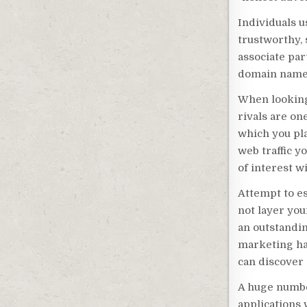
Individuals 
trustworthy, 
associate par
domain name 
When looking 
rivals are o
which you pla
web traffic y
of interest w
Attempt to es
not layer you
an outstandi
marketing hav
can discover 
A huge number
applications 