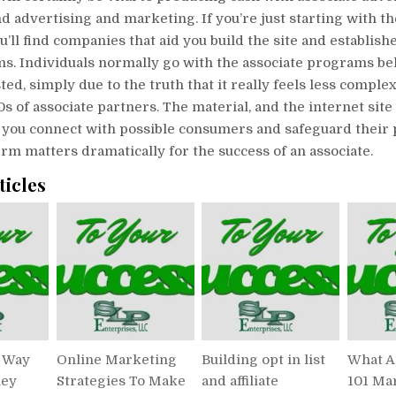
 advertising and marketing. If you’re just starting with t
you’ll find companies that aid you build the site and establish
ms. Individuals normally go with the associate programs be
ted, simply due to the truth that it really feels less comple
s of associate partners. The material, and the internet site 
s you connect with possible consumers and safeguard their 
irm matters dramatically for the success of an associate.
ticles
t Way
Online Marketing
Building opt in list
What A
ney
Strategies To Make
and affiliate
101 Ma