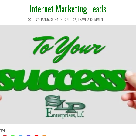
IN
Internet Marketing Leads
JANUARY 24, 2024
LEAVE A COMMENT
ove