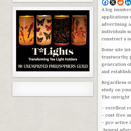
A big number 
applications 
advertising a
individuals s
construct a n
Some site in
trustworthy p
generation of
and establish
Regardless o
study on your
The outright 
– excellent 
– cost-free a
– pro-active 
-honest adve