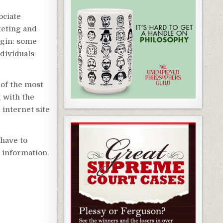
ociate
keting and
egin: some
ndividuals
 of the most
g with the
 internet site
 have to
e information.