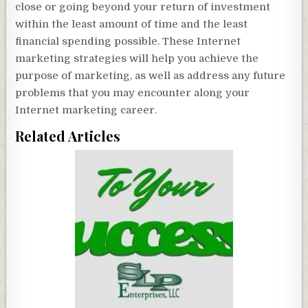
close or going beyond your return of investment
within the least amount of time and the least
financial spending possible. These Internet
marketing strategies will help you achieve the
purpose of marketing, as well as address any future
problems that you may encounter along your
Internet marketing career.
Related Articles