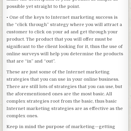
possible yet straight to the point.
• One of the keys to Internet marketing success is
the “click through” strategy where you will attract a
customer to click on your ad and get through your
product. The product that you will offer must be
significant to the client looking for it, thus the use of
online surveys will help you determine the products
that are “in” and “out”.
These are just some of the Internet marketing
strategies that you can use in your online business.
There are still lots of strategies that you can use, but
the aforementioned ones are the most basic. All
complex strategies root from the basic, thus basic
Internet marketing strategies are as effective as the
complex ones.
Keep in mind the purpose of marketing—getting