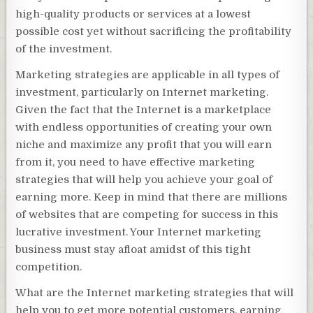
high-quality products or services at a lowest
possible cost yet without sacrificing the profitability
of the investment.
Marketing strategies are applicable in all types of
investment, particularly on Internet marketing.
Given the fact that the Internet is a marketplace
with endless opportunities of creating your own
niche and maximize any profit that you will earn
from it, you need to have effective marketing
strategies that will help you achieve your goal of
earning more. Keep in mind that there are millions
of websites that are competing for success in this
lucrative investment. Your Internet marketing
business must stay afloat amidst of this tight
competition.
What are the Internet marketing strategies that will
help you to get more potential customers, earning