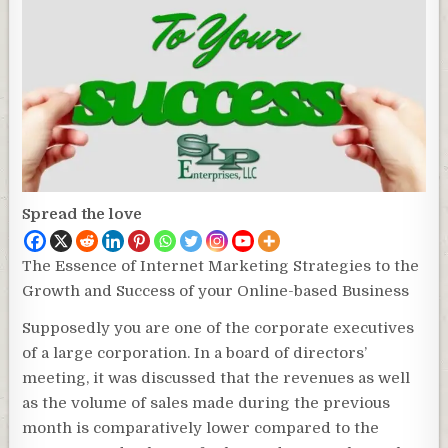
Spread the love
The Essence of Internet Marketing Strategies to the
Growth and Success of your Online-based Business
Supposedly you are one of the corporate executives
of a large corporation. In a board of directors’
meeting, it was discussed that the revenues as well
as the volume of sales made during the previous
month is comparatively lower compared to the