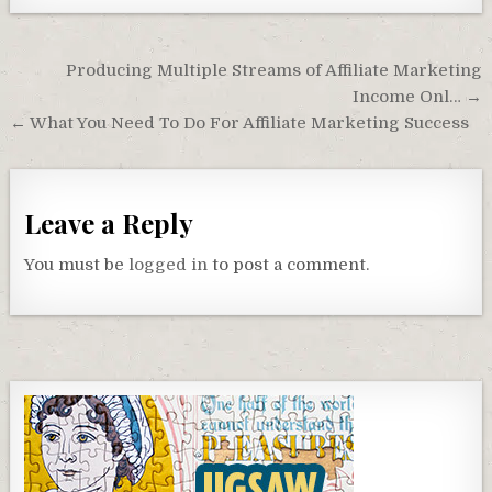
Post
Producing Multiple Streams of Affiliate Marketing
navigation
Income Onl… →
← What You Need To Do For Affiliate Marketing Success
Leave a Reply
You must be
logged in
to post a comment.