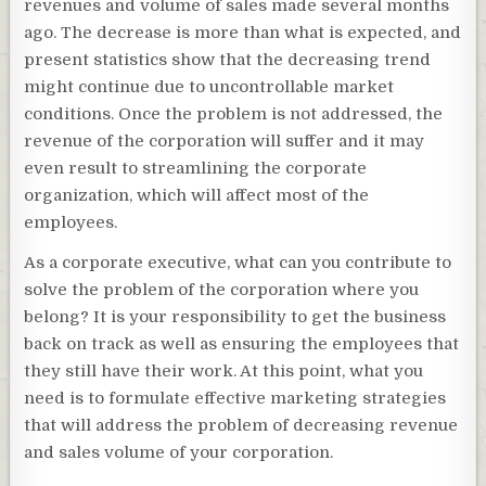
revenues and volume of sales made several months
ago. The decrease is more than what is expected, and
present statistics show that the decreasing trend
might continue due to uncontrollable market
conditions. Once the problem is not addressed, the
revenue of the corporation will suffer and it may
even result to streamlining the corporate
organization, which will affect most of the
employees.
As a corporate executive, what can you contribute to
solve the problem of the corporation where you
belong? It is your responsibility to get the business
back on track as well as ensuring the employees that
they still have their work. At this point, what you
need is to formulate effective marketing strategies
that will address the problem of decreasing revenue
and sales volume of your corporation.