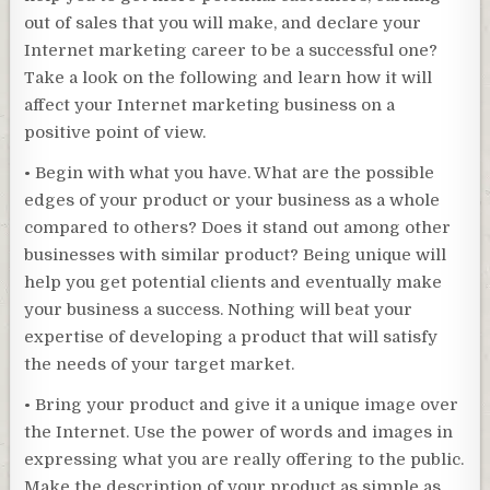
out of sales that you will make, and declare your
Internet marketing career to be a successful one?
Take a look on the following and learn how it will
affect your Internet marketing business on a
positive point of view.
• Begin with what you have. What are the possible
edges of your product or your business as a whole
compared to others? Does it stand out among other
businesses with similar product? Being unique will
help you get potential clients and eventually make
your business a success. Nothing will beat your
expertise of developing a product that will satisfy
the needs of your target market.
• Bring your product and give it a unique image over
the Internet. Use the power of words and images in
expressing what you are really offering to the public.
Make the description of your product as simple as