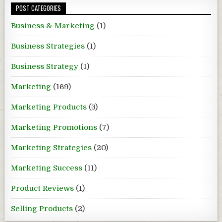
POST CATEGORIES
Business & Marketing
(1)
Business Strategies
(1)
Business Strategy
(1)
Marketing
(169)
Marketing Products
(3)
Marketing Promotions
(7)
Marketing Strategies
(20)
Marketing Success
(11)
Product Reviews
(1)
Selling Products
(2)