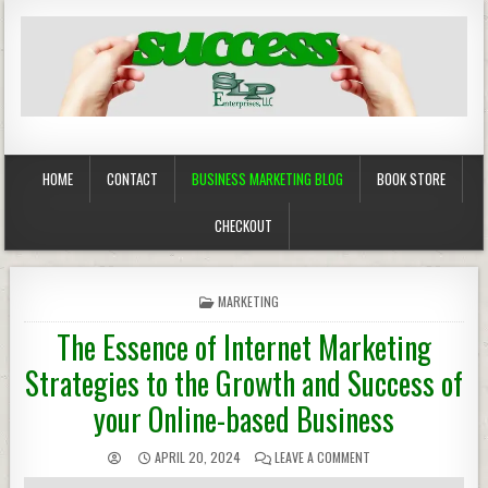
Business Marketing
Success in Advertising
HOME
CONTACT
BUSINESS MARKETING BLOG
BOOK STORE
CHECKOUT
POSTED
MARKETING
IN
The Essence of Internet Marketing
Strategies to the Growth and Success of
your Online-based Business
APRIL 20, 2024
LEAVE A COMMENT