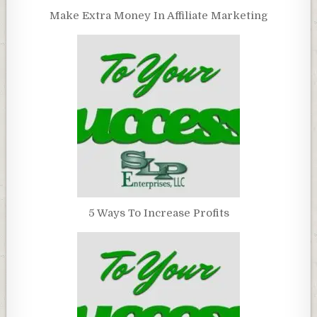
Make Extra Money In Affiliate Marketing
5 Ways To Increase Profits