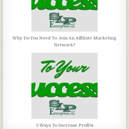
Why Do You Need To Join An Affiliate Marketing
Network?
5 Ways To Increase Profits