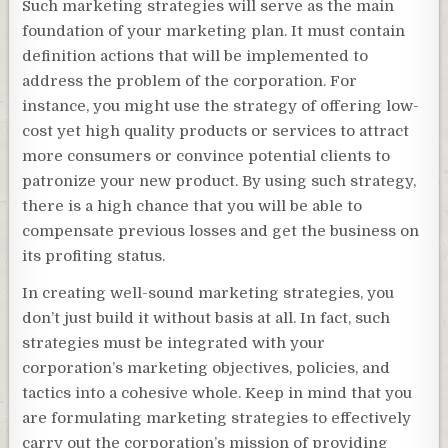
Such marketing strategies will serve as the main
foundation of your marketing plan. It must contain
definition actions that will be implemented to
address the problem of the corporation. For
instance, you might use the strategy of offering low-
cost yet high quality products or services to attract
more consumers or convince potential clients to
patronize your new product. By using such strategy,
there is a high chance that you will be able to
compensate previous losses and get the business on
its profiting status.
In creating well-sound marketing strategies, you
don’t just build it without basis at all. In fact, such
strategies must be integrated with your
corporation’s marketing objectives, policies, and
tactics into a cohesive whole. Keep in mind that you
are formulating marketing strategies to effectively
carry out the corporation’s mission of providing