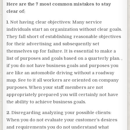
Here are the 7 most common mistakes to stay
clear of:
1
. Not having clear objectives: Many service
individuals start an organization without clear goals.
They fall short of establishing reasonable objectives
for their advertising and subsequently set
themselves up for failure. It is essential to make a
list of purposes and goals based on a quarterly plan. ,
if you do not have business goals and purposes you
are like an automobile driving without a roadway
map. See to it all workers are oriented on company
purposes. When your staff members are not
appropriately prepared you will certainly not have
the ability to achieve business goals.
2
. Disregarding analyzing your possible clients:
When you do not evaluate your customer’s desires
and requirements you do not understand what