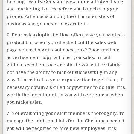
to bring results. Constantly, examine all advertising
and marketing tactics before you launch a bigger
promo. Patience is among the characteristics of
business and you need to execute it.
6
. Poor sales duplicate: How often have you wanted a
product but when you checked out the sales web
page you had significant questions? Poor amateur
advertisement copy will cost you sales. In fact,
without excellent sales replicate you will certainly
not have the ability to market successfully in any
way. It is critical to your organization to get this. , if
necessary obtain a skilled copywriter to do this. It is
worth the investment, as you will see returns when
you make sales.
7
. Not evaluating your staff members thoroughly: To
manage the additional lots for the Christmas period
you will be required to hire new employees. It is