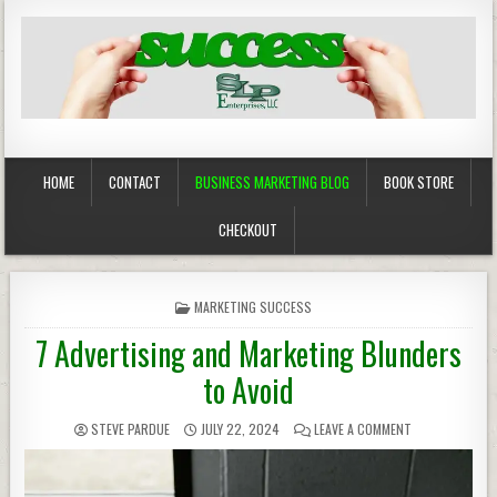
Business Marketing
Success in Advertising
HOME
CONTACT
BUSINESS MARKETING BLOG
BOOK STORE
CHECKOUT
POSTED
MARKETING SUCCESS
IN
7 Advertising and Marketing Blunders
to Avoid
STEVE PARDUE
JULY 22, 2024
LEAVE A COMMENT