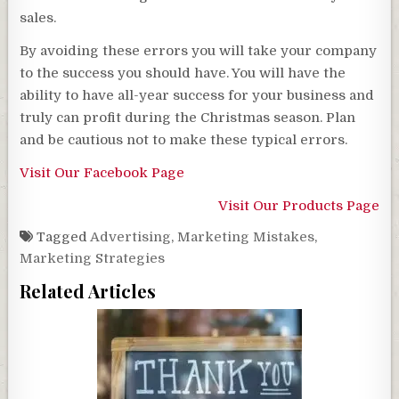
sales.
By avoiding these errors you will take your company
to the success you should have. You will have the
ability to have all-year success for your business and
truly can profit during the Christmas season. Plan
and be cautious not to make these typical errors.
Visit Our Facebook Page
Visit Our Products Page
Tagged
Advertising
,
Marketing Mistakes
,
Marketing Strategies
Related Articles