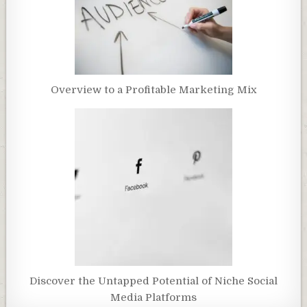
Overview to a Profitable Marketing Mix
Discover the Untapped Potential of Niche Social
Media Platforms