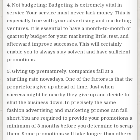
4
. Not budgeting: Budgeting is extremely vital in
service. Your service must never lack money. This is
especially true with your advertising and marketing
ventures. It is essential to have a month-to-month or
quarterly budget for your marketing little, test, and
afterward improve successes. This will certainly
enable you to always stay solvent and have sufficient
promotions.
5
. Giving up prematurely: Companies fail at a
startling rate nowadays. One of the factors is that the
proprietors give up ahead of time. Just when
success might be nearby they give up and decide to
shut the business down. In precisely the same
fashion advertising and marketing promos can fall
short. You are required to provide your promotions a
minimum of 3 months before you determine to scrap
them. Some promotions will take longer than others