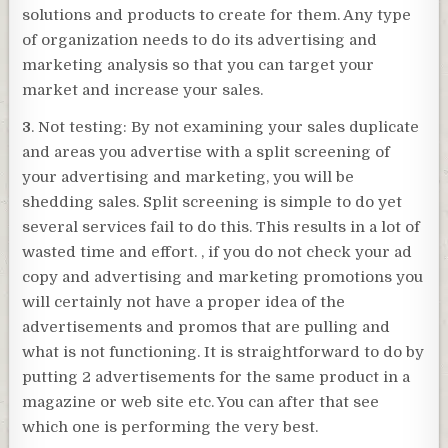
solutions and products to create for them. Any type
of organization needs to do its advertising and
marketing analysis so that you can target your
market and increase your sales.
3
. Not testing: By not examining your sales duplicate
and areas you advertise with a split screening of
your advertising and marketing, you will be
shedding sales. Split screening is simple to do yet
several services fail to do this. This results in a lot of
wasted time and effort. , if you do not check your ad
copy and advertising and marketing promotions you
will certainly not have a proper idea of the
advertisements and promos that are pulling and
what is not functioning. It is straightforward to do by
putting 2 advertisements for the same product in a
magazine or web site etc. You can after that see
which one is performing the very best.