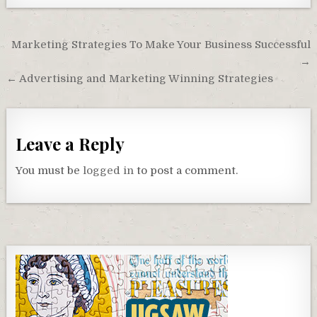
Post
Marketing Strategies To Make Your Business Successful
navigation
→
← Advertising and Marketing Winning Strategies
Leave a Reply
You must be
logged in
to post a comment.