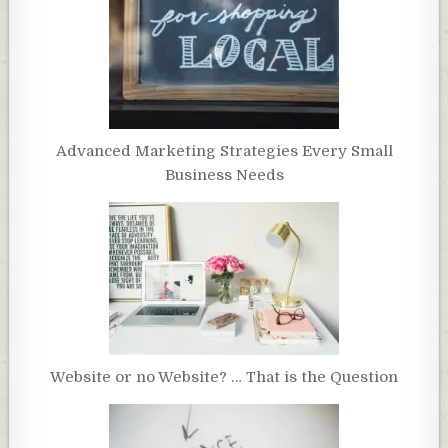
Advanced Marketing Strategies Every Small
Business Needs
Website or no Website? … That is the Question