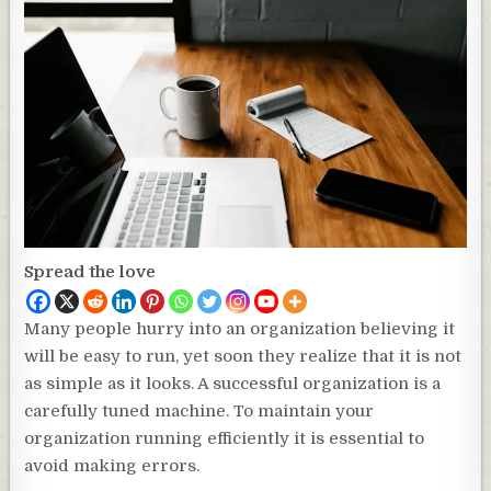
Spread the love
Many people hurry into an organization believing it
will be easy to run, yet soon they realize that it is not
as simple as it looks. A successful organization is a
carefully tuned machine. To maintain your
organization running efficiently it is essential to
avoid making errors.