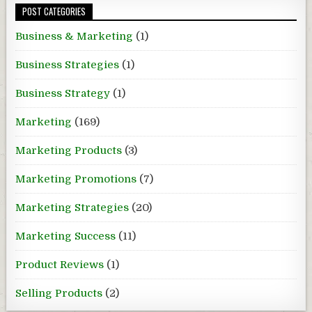
POST CATEGORIES
Business & Marketing
(1)
Business Strategies
(1)
Business Strategy
(1)
Marketing
(169)
Marketing Products
(3)
Marketing Promotions
(7)
Marketing Strategies
(20)
Marketing Success
(11)
Product Reviews
(1)
Selling Products
(2)