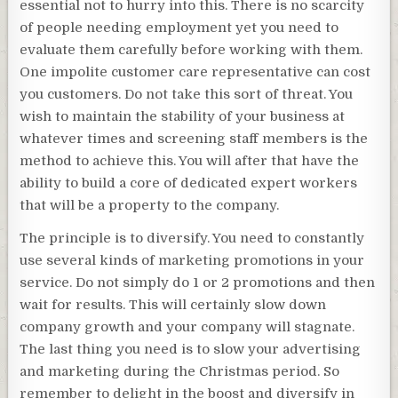
essential not to hurry into this. There is no scarcity
of people needing employment yet you need to
evaluate them carefully before working with them.
One impolite customer care representative can cost
you customers. Do not take this sort of threat. You
wish to maintain the stability of your business at
whatever times and screening staff members is the
method to achieve this. You will after that have the
ability to build a core of dedicated expert workers
that will be a property to the company.
The principle is to diversify. You need to constantly
use several kinds of marketing promotions in your
service. Do not simply do 1 or 2 promotions and then
wait for results. This will certainly slow down
company growth and your company will stagnate.
The last thing you need is to slow your advertising
and marketing during the Christmas period. So
remember to delight in the boost and diversify in